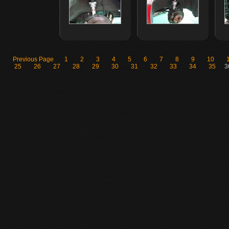
Previous Page
1
2
3
4
5
6
7
8
9
10
25
26
27
28
29
30
31
32
33
34
35
3