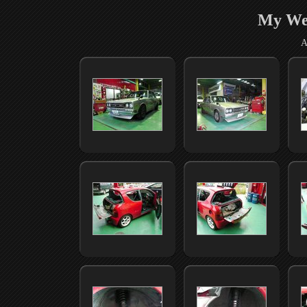
My We
A