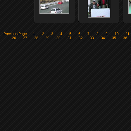
Previous Page
1
2
3
4
5
6
7
8
9
10
11
26
27
28
29
30
31
32
33
34
35
36