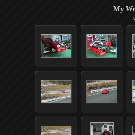
My We
A